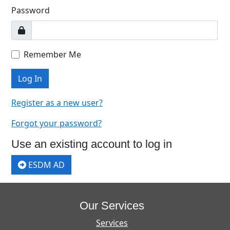
Password
Remember Me
Log In
Register as a new user?
Forgot your password?
Use an existing account to log in
ESDM AD
Our Services
Services