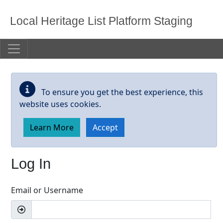
Skip to main content
Local Heritage List Platform Staging
To ensure you get the best experience, this
website uses cookies.
Learn More
Accept
Log In
Email or Username