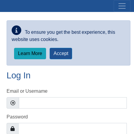
Skip to main content
To ensure you get the best experience, this
website uses cookies.
Learn More
Accept
Log In
Email or Username
Password