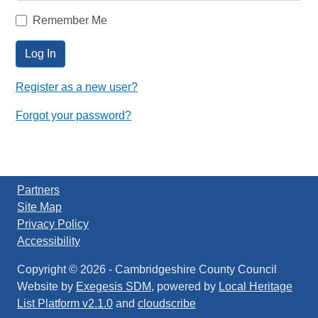
Remember Me
Log In
Register as a new user?
Forgot your password?
Partners
Site Map
Privacy Policy
Accessibility
Copyright © 2026
-
Cambridgeshire County Council
Website by
Exegesis SDM
, powered by
Local Heritage
List Platform v2.1.0
and
cloudscribe