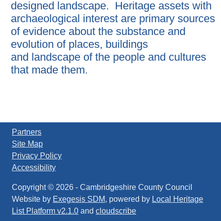
designed landscape. Heritage assets with
archaeological interest are primary sources
of evidence about the substance and
evolution of places, buildings
and landscape of the people and cultures
that made them.
Partners
Site Map
Privacy Policy
Accessibility
Copyright © 2026
-
Cambridgeshire County Council
Website by
Exegesis SDM
, powered by
Local Heritage
List Platform v2.1.0
and
cloudscribe