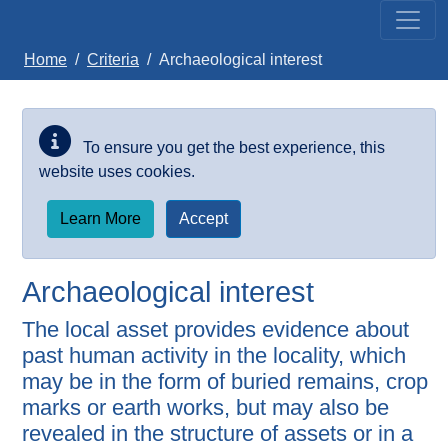
Skip to main content
Home
Criteria
Archaeological interest
To ensure you get the best experience, this
website uses cookies.
Learn More
Accept
Archaeological interest
The local asset provides evidence about
past human activity in the locality, which
may be in the form of buried remains, crop
marks or earth works, but may also be
revealed in the structure of assets or in a