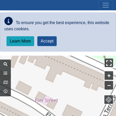
Skip to main content
To ensure you get the best experience, this website
uses cookies.
Learn More
Accept
+
−