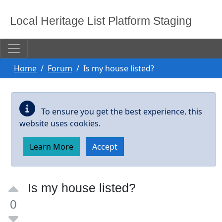
Skip to main content
Local Heritage List Platform Staging
Home
Forum
Is my house listed?
To ensure you get the best experience, this
website uses cookies.
Learn More
Accept
Is my house listed?
0