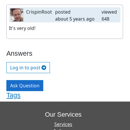
CrispinRoot
posted
viewed
about 5 years ago
648
It's very old!
Answers
Log in to post
Ask Question
Tags
Our Services
Services