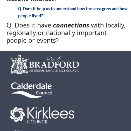
Q. Does it help us to understand how the area grew and how
people lived?
Q. Does it have
connections
with locally,
regionally or nationally important
people or events?