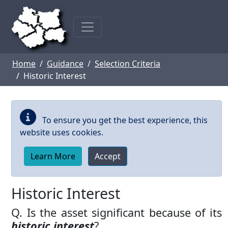
Skip to main content
Home
Guidance
Selection Criteria
Historic Interest
To ensure you get the best experience, this
website uses cookies.
Learn More
Accept
Historic Interest
Q. Is the asset significant because of its
historic interest
?