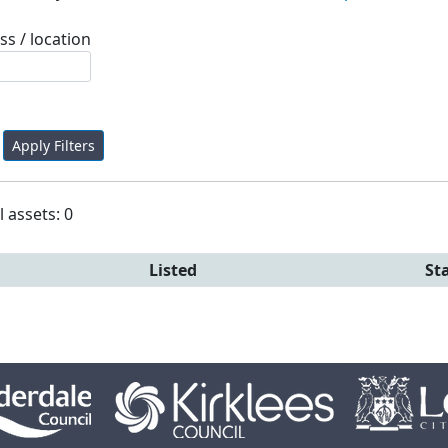
ss / location
Apply Filters
l assets: 0
Listed
St