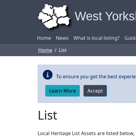
Skip to main content
West Yorksh
Home
News
What is local listing?
Guid
Home
List
To ensure you get the best experie
Learn More
Accept
List
Local Heritage List Assets are listed belo