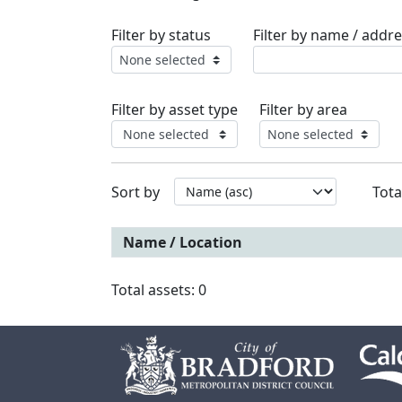
Filter by status
Filter by name / addre
None selected
Filter by asset type
Filter by area
None selected
None selected
Sort by
Tota
Name / Location
Total assets: 0