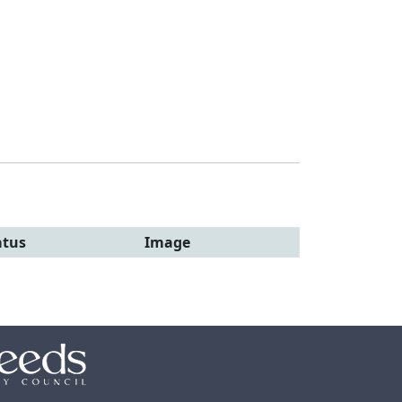
atus
Image