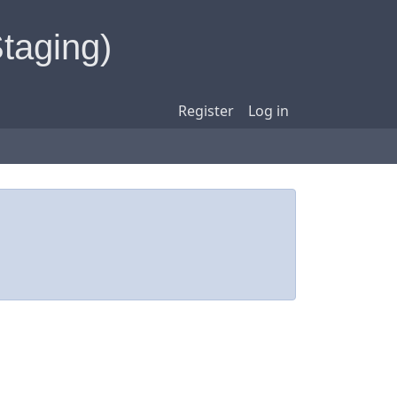
Staging)
Register
Log in