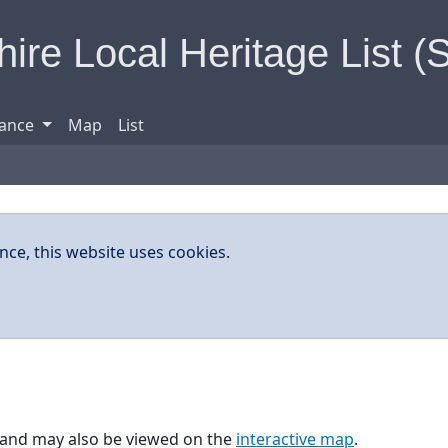
ire Local Heritage List (
ance
Map
List
nce, this website uses cookies.
w, and may also be viewed on the
interactive map
.