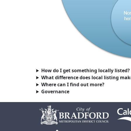
How do I get something locally listed?
What difference does local listing mak
Where can I find out more?
Governance