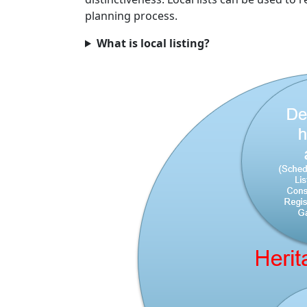
planning process.
What is local listing?