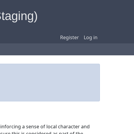
Staging)
Register
Log in
einforcing a sense of local character and
sure this is considered as part of the