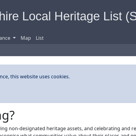
ire Local Heritage List (
ance
Map
List
nce, this website uses cookies.
ng?
ifying non-designated heritage assets, and celebrating and r
 recognise what communities value about their places and en