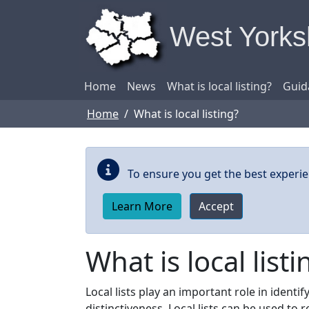
Skip to main content
West Yorksh
Home
News
What is local listing?
Guid
Home
What is local listing?
To ensure you get the best experie
Learn More
Accept
What is local listi
Local lists play an important role in ident
distinctiveness. Local lists can be used to