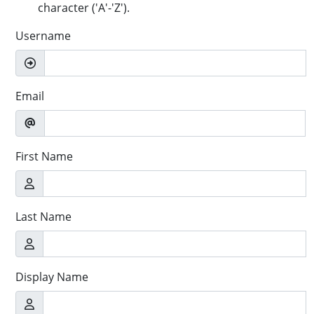
character ('A'-'Z').
Username
Email
First Name
Last Name
Display Name