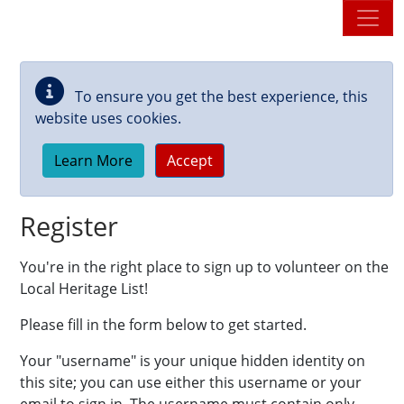
Skip to main content
To ensure you get the best experience, this
website uses cookies.
Learn More
Accept
Register
You're in the right place to sign up to volunteer on the
Local Heritage List!
Please fill in the form below to get started.
Your "username" is your unique hidden identity on
this site; you can use either this username or your