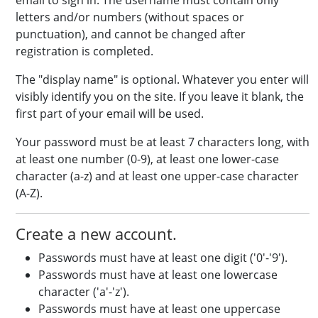
email to sign in. The username must contain only
letters and/or numbers (without spaces or
punctuation), and cannot be changed after
registration is completed.
The "display name" is optional. Whatever you enter will
visibly identify you on the site. If you leave it blank, the
first part of your email will be used.
Your password must be at least 7 characters long, with
at least one number (0-9), at least one lower-case
character (a-z) and at least one upper-case character
(A-Z).
Create a new account.
Passwords must have at least one digit ('0'-'9').
Passwords must have at least one lowercase
character ('a'-'z').
Passwords must have at least one uppercase