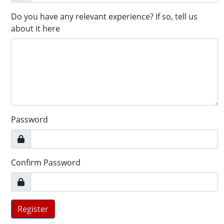
Do you have any relevant experience? If so, tell us
about it here
Password
Confirm Password
Register