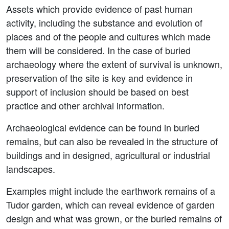
Assets which provide evidence of past human
activity, including the substance and evolution of
places and of the people and cultures which made
them will be considered. In the case of buried
archaeology where the extent of survival is unknown,
preservation of the site is key and evidence in
support of inclusion should be based on best
practice and other archival information.
Archaeological evidence can be found in buried
remains, but can also be revealed in the structure of
buildings and in designed, agricultural or industrial
landscapes.
Examples might include the earthwork remains of a
Tudor garden, which can reveal evidence of garden
design and what was grown, or the buried remains of