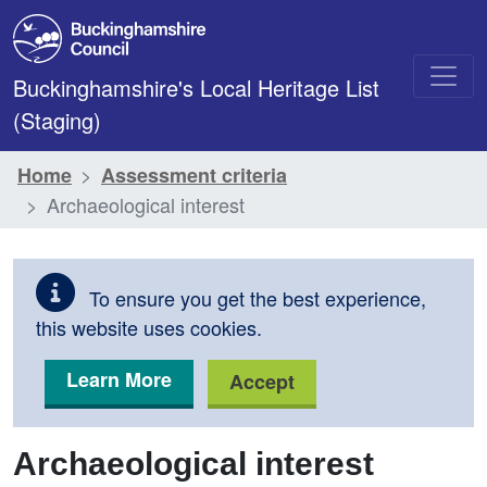
Skip to main content
Buckinghamshire's Local Heritage List
(Staging)
Home
Assessment criteria
Archaeological interest
To ensure you get the best experience,
this website uses cookies.
Learn More
Accept
Archaeological interest