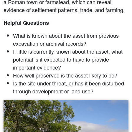
a Roman town or farmstead, which can reveal
evidence of settlement patterns, trade, and farming.
Helpful Questions
What is known about the asset from previous
excavation or archival records?
If little is currently known about the asset, what
potential is it expected to have to provide
important evidence?
How well preserved is the asset likely to be?
Is the site under threat, or has it been disturbed
through development or land use?