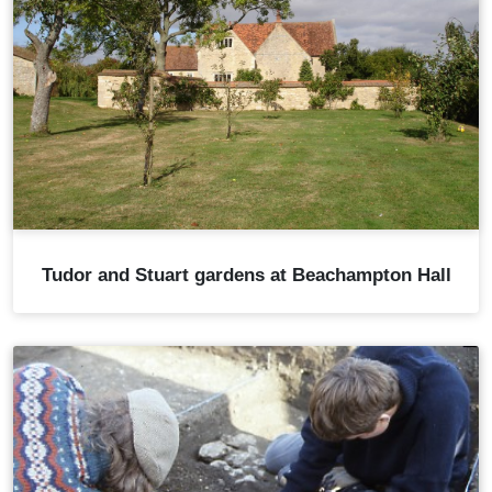
Tudor and Stuart gardens at Beachampton Hall