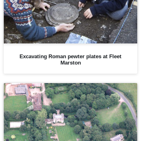
Excavating Roman pewter plates at Fleet
Marston