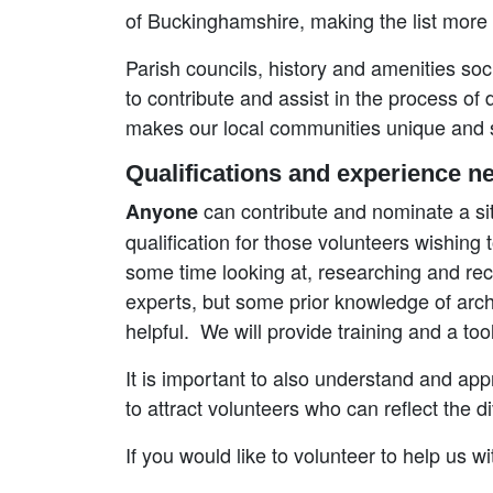
of Buckinghamshire, making the list more
Parish councils, history and amenities soci
to contribute and assist in the process of
makes our local communities unique and s
Qualifications and experience n
can contribute and nominate a sit
Anyone
qualification for those volunteers wishing
some time looking at, researching and rec
experts, but some prior knowledge of archae
helpful. We will provide training and a to
It is important to also understand and app
to attract volunteers who can reflect the d
If you would like to volunteer to help us w