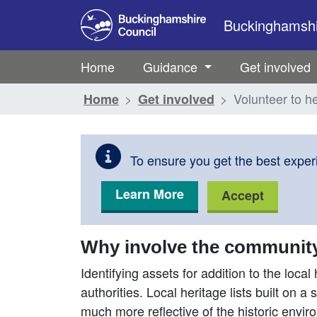
Skip to main content
Buckinghamshir
Home
Guidance
Get involved
Volunteer to he
Home
Get involved
To ensure you get the best experi
Learn More
Accept
Why involve the community i
Identifying assets for addition to the local 
authorities. Local heritage lists built on 
much more reflective of the historic envir