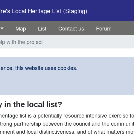
e's Local Heritage List (Staging)
Map
List
Contact us
Forum
lp with the project
ence, this website uses cookies.
n the local list?
heritage list is a potentially resource intensive exercise fo
a strong partnership between the council and the community
onment and local distinctiveness, and of what matters mo