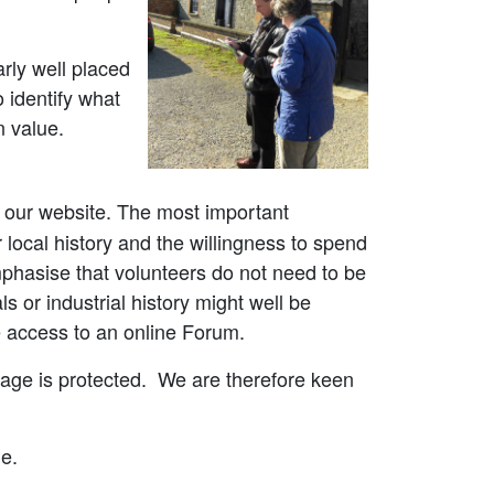
arly well placed
 identify what
on value.
h our website. The most important
 local history and the willingness to spend
mphasise that volunteers do not need to be
s or industrial history might well be
ve access to an online Forum.
ritage is protected. We are therefore keen
e.