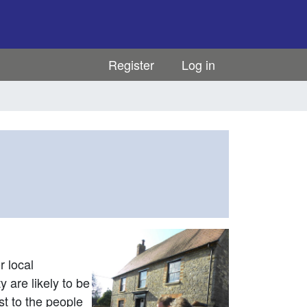
Register
Log in
r local
 are likely to be
st to the people