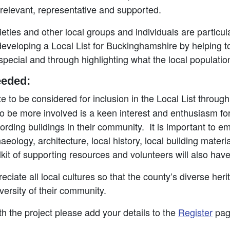
 relevant, representative and supported.
eties and other local groups and individuals are particul
 developing a Local List for Buckinghamshire by helping to
pecial and through highlighting what the local populati
eeded:
e to be considered for inclusion in the Local List throug
 to be more involved is a keen interest and enthusiasm for
ording buildings in their community. It is important to e
ology, architecture, local history, local building material
olkit of supporting resources and volunteers will also ha
reciate all local cultures so that the county’s diverse he
iversity of their community.
ith the project please add your details to the
Register
pag