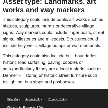
Asset type: Landmarks, art
works and way markers
This category could include public art works such as
statues, sculptures, murals or decorative village
signs. Way markers could include finger posts, street
signs, milestones and mileposts. Structures could
include holy wells, village pumps or war memorials.
This category could also include built boundaries,
historic road surfacing, paving, cobbles or
sets (particularly if they are a local material such as
Denner Hill stone) or historic street furniture such
as lighting, bus stops and post boxes.
Site Map
Accessibility
Privacy Policy
Website by Exegesis SDM