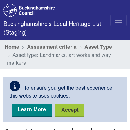
Skip to main content
Buckinghamshire's Local Heritage List
(Staging)
Home
Assessment criteria
Asset Type
Asset type: Landmarks, art works and way
markers
To ensure you get the best experience,
this website uses cookies.
Learn More
Accept